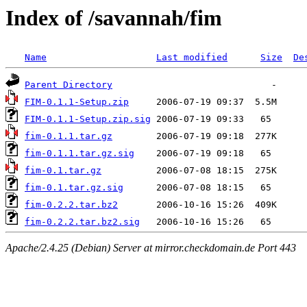
Index of /savannah/fim
Name
Last modified
Size
De
Parent Directory
FIM-0.1.1-Setup.zip
FIM-0.1.1-Setup.zip.sig
fim-0.1.1.tar.gz
fim-0.1.1.tar.gz.sig
fim-0.1.tar.gz
fim-0.1.tar.gz.sig
fim-0.2.2.tar.bz2
fim-0.2.2.tar.bz2.sig
Apache/2.4.25 (Debian) Server at mirror.checkdomain.de Port 443