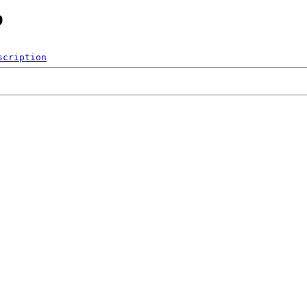
p
scription