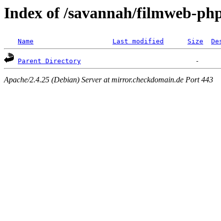
Index of /savannah/filmweb-ph
Name
Last modified
Size
De
Parent Directory
Apache/2.4.25 (Debian) Server at mirror.checkdomain.de Port 443