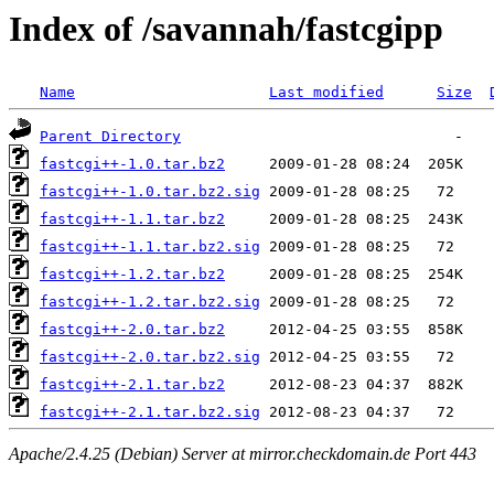
Index of /savannah/fastcgipp
Name
Last modified
Size
Parent Directory
fastcgi++-1.0.tar.bz2
fastcgi++-1.0.tar.bz2.sig
fastcgi++-1.1.tar.bz2
fastcgi++-1.1.tar.bz2.sig
fastcgi++-1.2.tar.bz2
fastcgi++-1.2.tar.bz2.sig
fastcgi++-2.0.tar.bz2
fastcgi++-2.0.tar.bz2.sig
fastcgi++-2.1.tar.bz2
fastcgi++-2.1.tar.bz2.sig
Apache/2.4.25 (Debian) Server at mirror.checkdomain.de Port 443