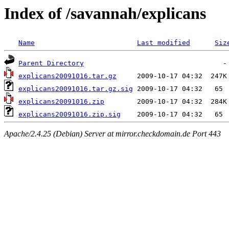
Index of /savannah/explicans
Name
Last modified
Siz
Parent Directory
explicans20091016.tar.gz
explicans20091016.tar.gz.sig
explicans20091016.zip
explicans20091016.zip.sig
Apache/2.4.25 (Debian) Server at mirror.checkdomain.de Port 443