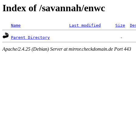
Index of /savannah/enwc
Name
Last modified
Size
De
Parent Directory
Apache/2.4.25 (Debian) Server at mirror.checkdomain.de Port 443