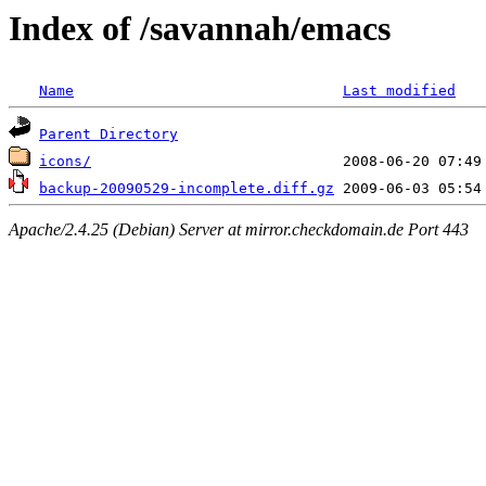
Index of /savannah/emacs
Name
Last modified
Parent Directory
icons/
backup-20090529-incomplete.diff.gz
Apache/2.4.25 (Debian) Server at mirror.checkdomain.de Port 443