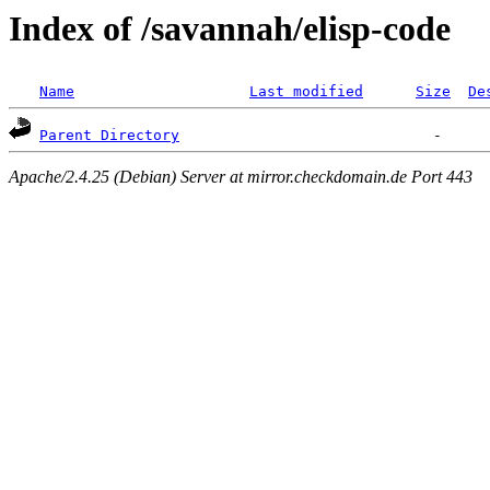
Index of /savannah/elisp-code
Name
Last modified
Size
De
Parent Directory
Apache/2.4.25 (Debian) Server at mirror.checkdomain.de Port 443