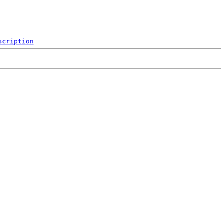
scription