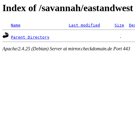
Index of /savannah/eastandwest
Name
Last modified
Size
De
Parent Directory
Apache/2.4.25 (Debian) Server at mirror.checkdomain.de Port 443