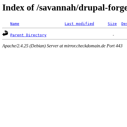
Index of /savannah/drupal-forg
Name
Last modified
Size
De
Parent Directory
Apache/2.4.25 (Debian) Server at mirror.checkdomain.de Port 443