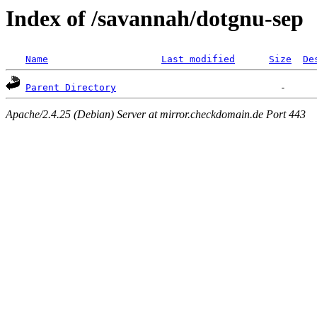
Index of /savannah/dotgnu-sep
Name
Last modified
Size
De
Parent Directory
Apache/2.4.25 (Debian) Server at mirror.checkdomain.de Port 443