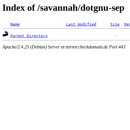
Index of /savannah/dotgnu-sep
Name
Last modified
Size
De
Parent Directory
Apache/2.4.25 (Debian) Server at mirror.checkdomain.de Port 443