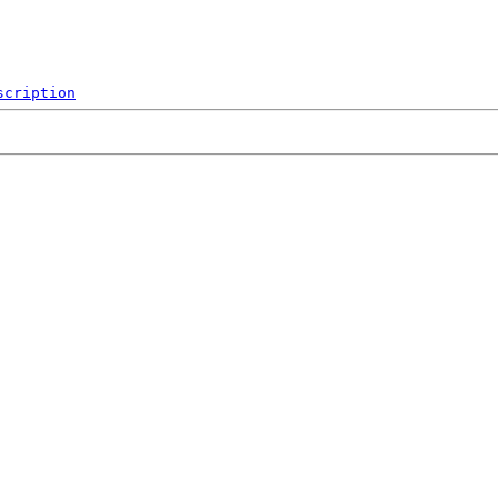
scription