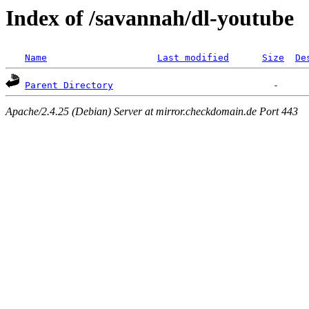
Index of /savannah/dl-youtube
Name
Last modified
Size
De
Parent Directory
Apache/2.4.25 (Debian) Server at mirror.checkdomain.de Port 443