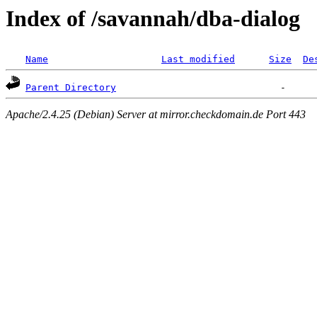
Index of /savannah/dba-dialog
Name
Last modified
Size
De
Parent Directory
Apache/2.4.25 (Debian) Server at mirror.checkdomain.de Port 443