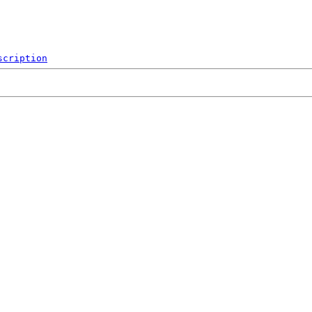
scription