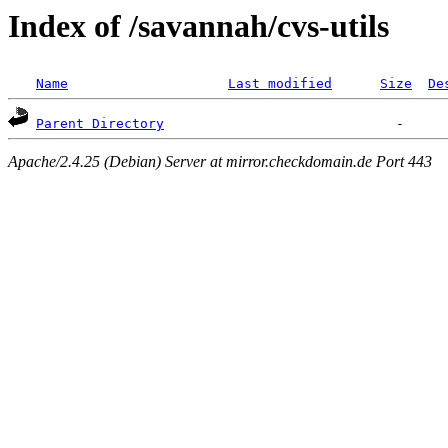
Index of /savannah/cvs-utils
Name
Last modified
Size
De
Parent Directory
Apache/2.4.25 (Debian) Server at mirror.checkdomain.de Port 443