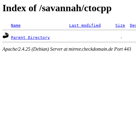
Index of /savannah/ctocpp
Name
Last modified
Size
De
Parent Directory
Apache/2.4.25 (Debian) Server at mirror.checkdomain.de Port 443