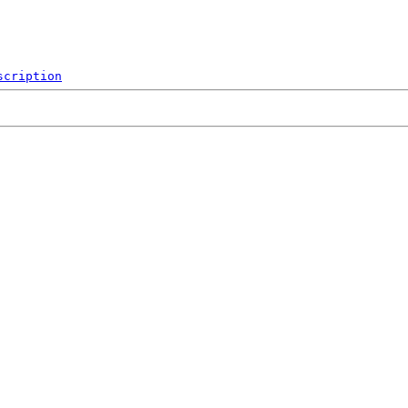
scription