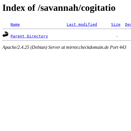
Index of /savannah/cogitatio
Name
Last modified
Size
De
Parent Directory
Apache/2.4.25 (Debian) Server at mirror.checkdomain.de Port 443