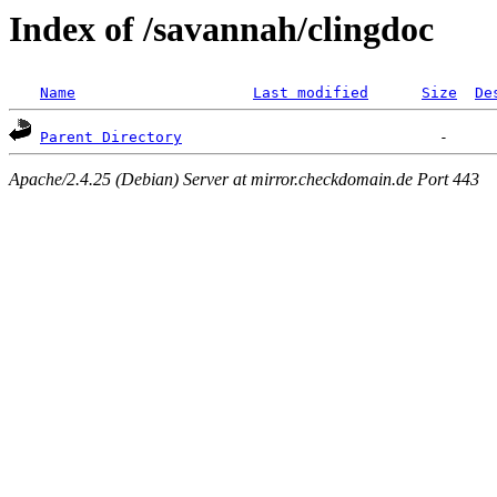
Index of /savannah/clingdoc
Name
Last modified
Size
De
Parent Directory
Apache/2.4.25 (Debian) Server at mirror.checkdomain.de Port 443