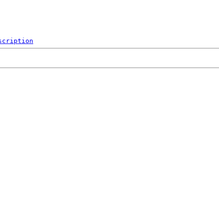
scription