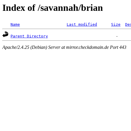
Index of /savannah/brian
Name
Last modified
Size
De
Parent Directory
Apache/2.4.25 (Debian) Server at mirror.checkdomain.de Port 443