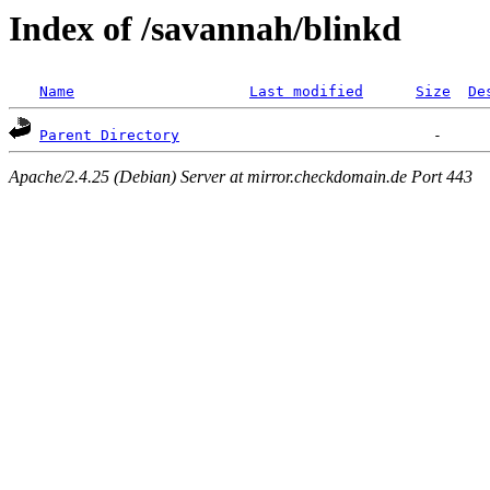
Index of /savannah/blinkd
Name
Last modified
Size
De
Parent Directory
Apache/2.4.25 (Debian) Server at mirror.checkdomain.de Port 443