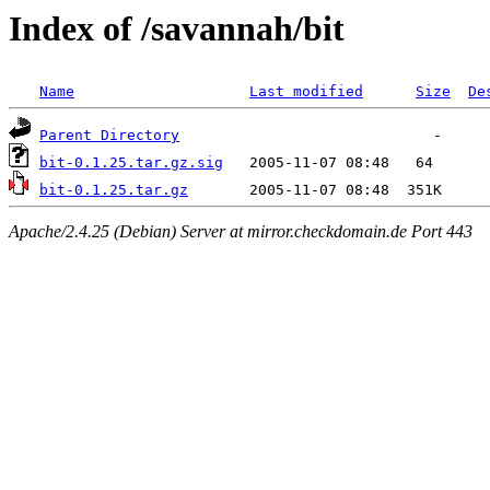
Index of /savannah/bit
Name
Last modified
Size
De
Parent Directory
bit-0.1.25.tar.gz.sig
bit-0.1.25.tar.gz
Apache/2.4.25 (Debian) Server at mirror.checkdomain.de Port 443