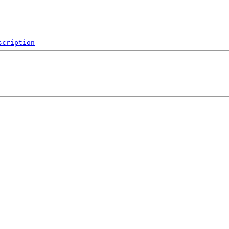
scription