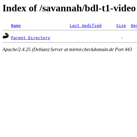
Index of /savannah/bdl-t1-video
Name
Last modified
Size
De
Parent Directory
Apache/2.4.25 (Debian) Server at mirror.checkdomain.de Port 443