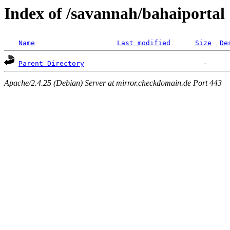
Index of /savannah/bahaiportal
Name
Last modified
Size
De
Parent Directory
Apache/2.4.25 (Debian) Server at mirror.checkdomain.de Port 443