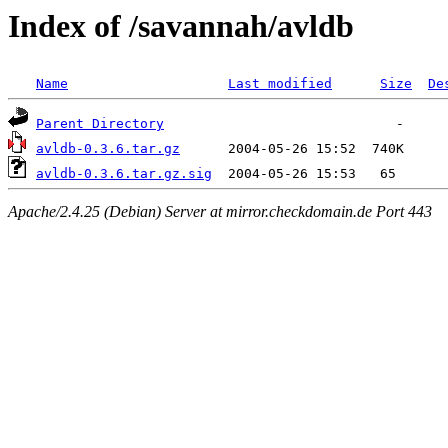
Index of /savannah/avldb
Name
Last modified
Size
De
Parent Directory
avldb-0.3.6.tar.gz
avldb-0.3.6.tar.gz.sig
Apache/2.4.25 (Debian) Server at mirror.checkdomain.de Port 443