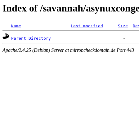
Index of /savannah/asynuxcong
Name
Last modified
Size
De
Parent Directory
Apache/2.4.25 (Debian) Server at mirror.checkdomain.de Port 443