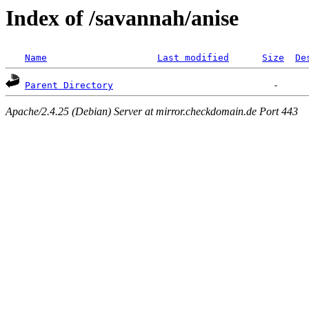
Index of /savannah/anise
Name
Last modified
Size
De
Parent Directory
Apache/2.4.25 (Debian) Server at mirror.checkdomain.de Port 443