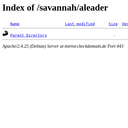
Index of /savannah/aleader
Name
Last modified
Size
De
Parent Directory
Apache/2.4.25 (Debian) Server at mirror.checkdomain.de Port 443