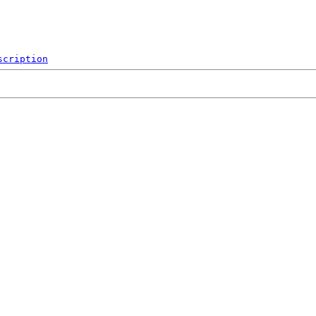
scription