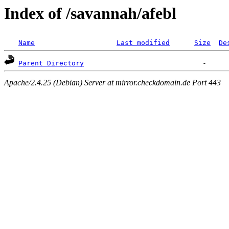
Index of /savannah/afebl
Name
Last modified
Size
De
Parent Directory
Apache/2.4.25 (Debian) Server at mirror.checkdomain.de Port 443