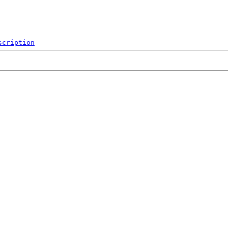
scription