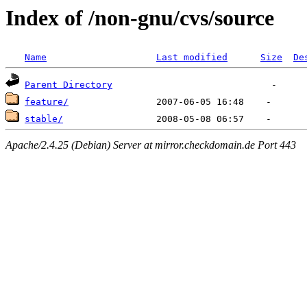
Index of /non-gnu/cvs/source
Name
Last modified
Size
De
Parent Directory
feature/
stable/
Apache/2.4.25 (Debian) Server at mirror.checkdomain.de Port 443