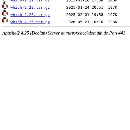
which-2.21.tar.gz
which-2.22.tar.gz
which-2.23.tar.gz
which-2.25.tar.gz
Apache/2.4.25 (Debian) Server at mirror.checkdomain.de Port 443