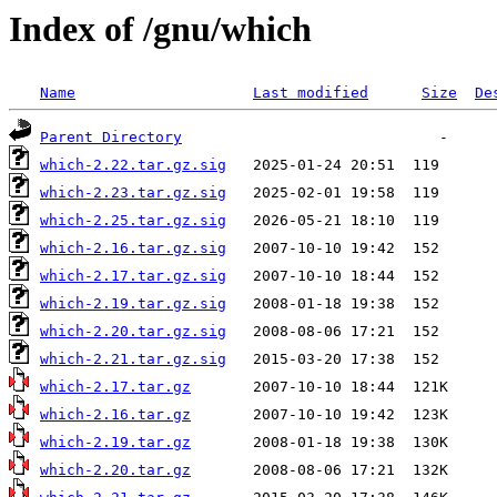
Index of /gnu/which
Name
Last modified
Size
De
Parent Directory
which-2.22.tar.gz.sig
which-2.23.tar.gz.sig
which-2.25.tar.gz.sig
which-2.16.tar.gz.sig
which-2.17.tar.gz.sig
which-2.19.tar.gz.sig
which-2.20.tar.gz.sig
which-2.21.tar.gz.sig
which-2.17.tar.gz
which-2.16.tar.gz
which-2.19.tar.gz
which-2.20.tar.gz