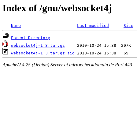
Index of /gnu/websocket4j
Name
Last modified
Size
Parent Directory
websocket4j-1.3.tar.gz
websocket4j-1.3.tar.gz.sig
Apache/2.4.25 (Debian) Server at mirror.checkdomain.de Port 443