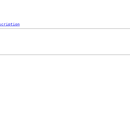
scription