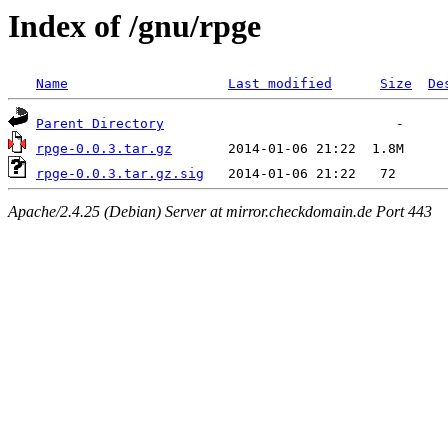
Index of /gnu/rpge
Name
Last modified
Size
De
Parent Directory
rpge-0.0.3.tar.gz
rpge-0.0.3.tar.gz.sig
Apache/2.4.25 (Debian) Server at mirror.checkdomain.de Port 443