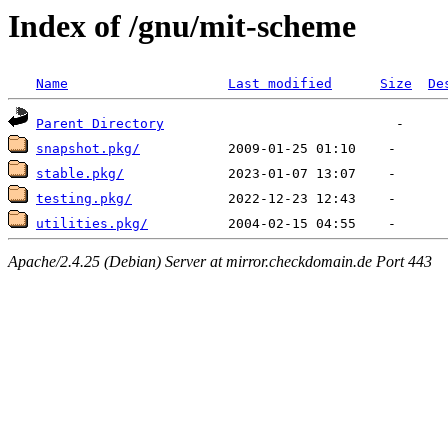
Index of /gnu/mit-scheme
Name
Last modified
Size
De
Parent Directory
snapshot.pkg/
stable.pkg/
testing.pkg/
utilities.pkg/
Apache/2.4.25 (Debian) Server at mirror.checkdomain.de Port 443