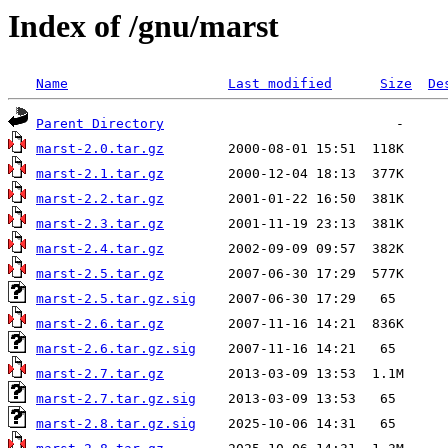
Index of /gnu/marst
Name
Last modified
Size
De
Parent Directory
marst-2.0.tar.gz
marst-2.1.tar.gz
marst-2.2.tar.gz
marst-2.3.tar.gz
marst-2.4.tar.gz
marst-2.5.tar.gz
marst-2.5.tar.gz.sig
marst-2.6.tar.gz
marst-2.6.tar.gz.sig
marst-2.7.tar.gz
marst-2.7.tar.gz.sig
marst-2.8.tar.gz.sig