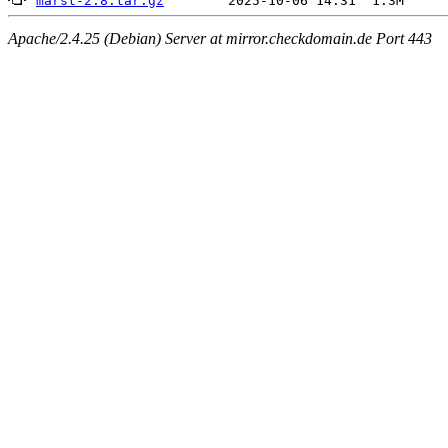
marst-2.8.tar.gz
Apache/2.4.25 (Debian) Server at mirror.checkdomain.de Port 443