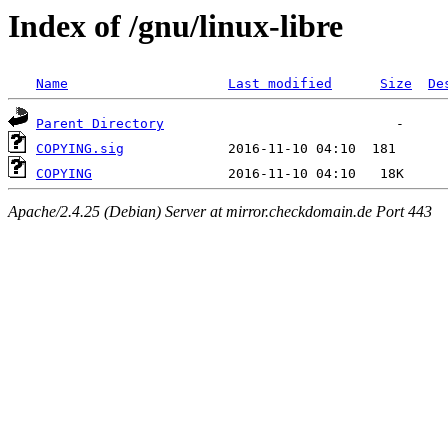
Index of /gnu/linux-libre
Name
Last modified
Size
De
Parent Directory
COPYING.sig
COPYING
Apache/2.4.25 (Debian) Server at mirror.checkdomain.de Port 443