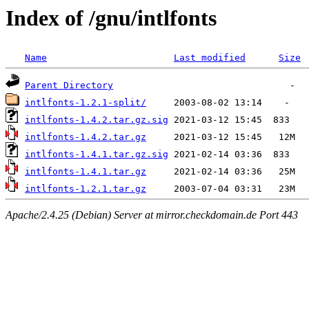
Index of /gnu/intlfonts
Name
Last modified
Size
Parent Directory
intlfonts-1.2.1-split/
intlfonts-1.4.2.tar.gz.sig
intlfonts-1.4.2.tar.gz
intlfonts-1.4.1.tar.gz.sig
intlfonts-1.4.1.tar.gz
intlfonts-1.2.1.tar.gz
Apache/2.4.25 (Debian) Server at mirror.checkdomain.de Port 443