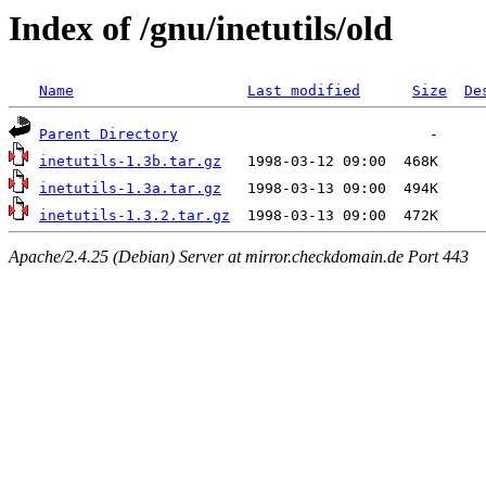
Index of /gnu/inetutils/old
Name
Last modified
Size
De
Parent Directory
inetutils-1.3b.tar.gz
inetutils-1.3a.tar.gz
inetutils-1.3.2.tar.gz
Apache/2.4.25 (Debian) Server at mirror.checkdomain.de Port 443