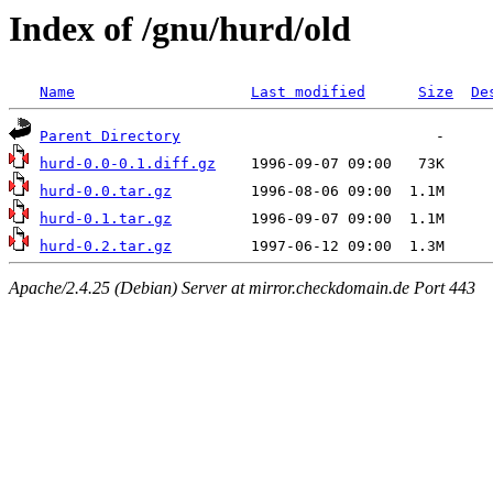
Index of /gnu/hurd/old
Name
Last modified
Size
De
Parent Directory
hurd-0.0-0.1.diff.gz
hurd-0.0.tar.gz
hurd-0.1.tar.gz
hurd-0.2.tar.gz
Apache/2.4.25 (Debian) Server at mirror.checkdomain.de Port 443