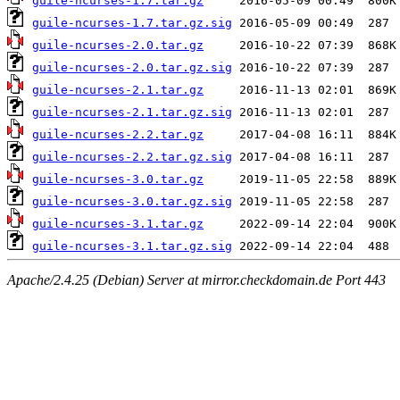
guile-ncurses-1.7.tar.gz
guile-ncurses-1.7.tar.gz.sig
guile-ncurses-2.0.tar.gz
guile-ncurses-2.0.tar.gz.sig
guile-ncurses-2.1.tar.gz
guile-ncurses-2.1.tar.gz.sig
guile-ncurses-2.2.tar.gz
guile-ncurses-2.2.tar.gz.sig
guile-ncurses-3.0.tar.gz
guile-ncurses-3.0.tar.gz.sig
guile-ncurses-3.1.tar.gz
guile-ncurses-3.1.tar.gz.sig
Apache/2.4.25 (Debian) Server at mirror.checkdomain.de Port 443