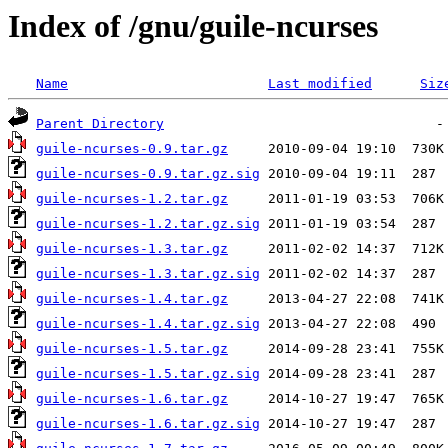
Index of /gnu/guile-ncurses
Name
Last modified
Siz
Parent Directory
guile-ncurses-0.9.tar.gz
guile-ncurses-0.9.tar.gz.sig
guile-ncurses-1.2.tar.gz
guile-ncurses-1.2.tar.gz.sig
guile-ncurses-1.3.tar.gz
guile-ncurses-1.3.tar.gz.sig
guile-ncurses-1.4.tar.gz
guile-ncurses-1.4.tar.gz.sig
guile-ncurses-1.5.tar.gz
guile-ncurses-1.5.tar.gz.sig
guile-ncurses-1.6.tar.gz
guile-ncurses-1.6.tar.gz.sig