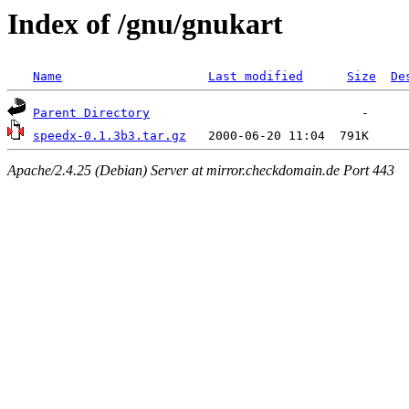
Index of /gnu/gnukart
Name
Last modified
Size
De
Parent Directory
speedx-0.1.3b3.tar.gz
Apache/2.4.25 (Debian) Server at mirror.checkdomain.de Port 443