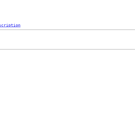
scription