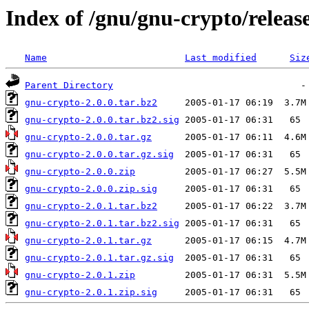
Index of /gnu/gnu-crypto/releas
Name
Last modified
Siz
Parent Directory
gnu-crypto-2.0.0.tar.bz2
gnu-crypto-2.0.0.tar.bz2.sig
gnu-crypto-2.0.0.tar.gz
gnu-crypto-2.0.0.tar.gz.sig
gnu-crypto-2.0.0.zip
gnu-crypto-2.0.0.zip.sig
gnu-crypto-2.0.1.tar.bz2
gnu-crypto-2.0.1.tar.bz2.sig
gnu-crypto-2.0.1.tar.gz
gnu-crypto-2.0.1.tar.gz.sig
gnu-crypto-2.0.1.zip
gnu-crypto-2.0.1.zip.sig