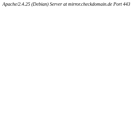
Apache/2.4.25 (Debian) Server at mirror.checkdomain.de Port 443