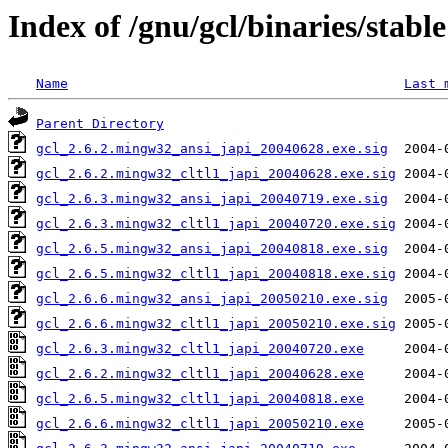
Index of /gnu/gcl/binaries/stable
Name
Last 
Parent Directory
gcl_2.6.2.mingw32_ansi_japi_20040628.exe.sig
gcl_2.6.2.mingw32_cltl1_japi_20040628.exe.sig
gcl_2.6.3.mingw32_ansi_japi_20040719.exe.sig
gcl_2.6.3.mingw32_cltl1_japi_20040720.exe.sig
gcl_2.6.5.mingw32_ansi_japi_20040818.exe.sig
gcl_2.6.5.mingw32_cltl1_japi_20040818.exe.sig
gcl_2.6.6.mingw32_ansi_japi_20050210.exe.sig
gcl_2.6.6.mingw32_cltl1_japi_20050210.exe.sig
gcl_2.6.3.mingw32_cltl1_japi_20040720.exe
gcl_2.6.2.mingw32_cltl1_japi_20040628.exe
gcl_2.6.5.mingw32_cltl1_japi_20040818.exe
gcl_2.6.6.mingw32_cltl1_japi_20050210.exe