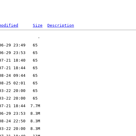
modified
Size
Description