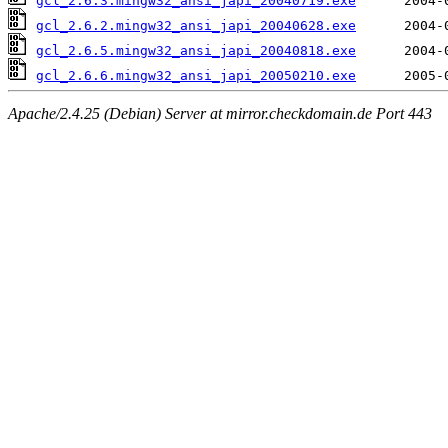
gcl_2.6.3.mingw32_ansi_japi_20040719.exe
gcl_2.6.2.mingw32_ansi_japi_20040628.exe
gcl_2.6.5.mingw32_ansi_japi_20040818.exe
gcl_2.6.6.mingw32_ansi_japi_20050210.exe
Apache/2.4.25 (Debian) Server at mirror.checkdomain.de Port 443