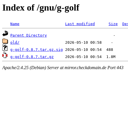
Index of /gnu/g-golf
Name
Last modified
Size
De
Parent Directory
old/
g-golf-0.8.7.tar.gz.sig
g-golf-0.8.7.tar.gz
Apache/2.4.25 (Debian) Server at mirror.checkdomain.de Port 443