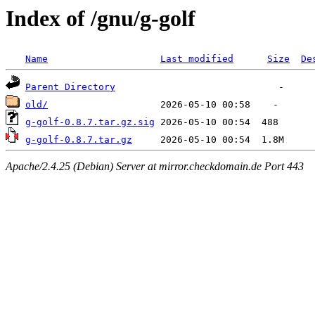
Index of /gnu/g-golf
Name
Last modified
Size
De
Parent Directory
old/
g-golf-0.8.7.tar.gz.sig
g-golf-0.8.7.tar.gz
Apache/2.4.25 (Debian) Server at mirror.checkdomain.de Port 443