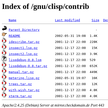
Index of /gnu/clisp/contrib
Name
Last modified
Size
De
Parent Directory
README
idescribe.tar.gz
inspect1.lsp.gz
inspect2.lsp.gz
lispdebug-0.8.lsm
lispdebug-0.8.tar.gz
manual.tar.gz
metering.lisp.gz
trees.tar.gz
with-wish.tar.gz
xterm.tar.gz
Apache/2.4.25 (Debian) Server at mirror.checkdomain.de Port 443