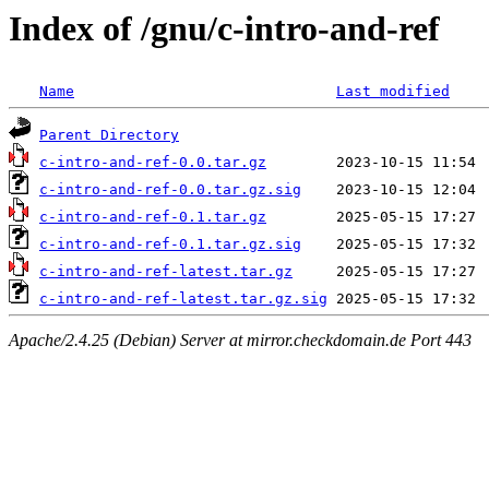
Index of /gnu/c-intro-and-ref
Name
Last modified
Parent Directory
c-intro-and-ref-0.0.tar.gz
c-intro-and-ref-0.0.tar.gz.sig
c-intro-and-ref-0.1.tar.gz
c-intro-and-ref-0.1.tar.gz.sig
c-intro-and-ref-latest.tar.gz
c-intro-and-ref-latest.tar.gz.sig
Apache/2.4.25 (Debian) Server at mirror.checkdomain.de Port 443