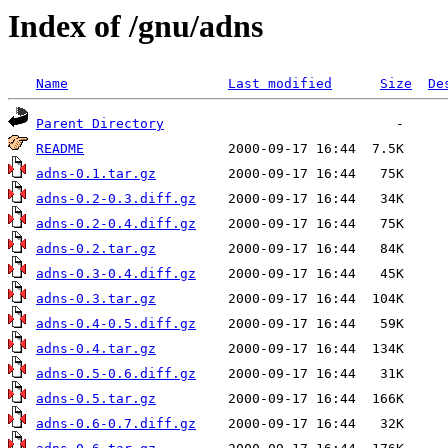
Index of /gnu/adns
Name
Last modified
Size
De
Parent Directory
README
adns-0.1.tar.gz
adns-0.2-0.3.diff.gz
adns-0.2-0.4.diff.gz
adns-0.2.tar.gz
adns-0.3-0.4.diff.gz
adns-0.3.tar.gz
adns-0.4-0.5.diff.gz
adns-0.4.tar.gz
adns-0.5-0.6.diff.gz
adns-0.5.tar.gz
adns-0.6-0.7.diff.gz