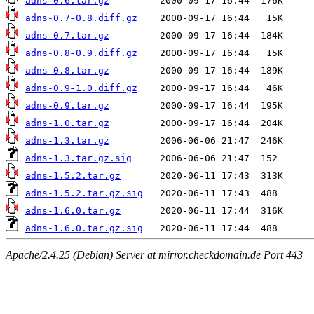
adns-0.6.tar.gz
adns-0.7-0.8.diff.gz
adns-0.7.tar.gz
adns-0.8-0.9.diff.gz
adns-0.8.tar.gz
adns-0.9-1.0.diff.gz
adns-0.9.tar.gz
adns-1.0.tar.gz
adns-1.3.tar.gz
adns-1.3.tar.gz.sig
adns-1.5.2.tar.gz
adns-1.5.2.tar.gz.sig
adns-1.6.0.tar.gz
adns-1.6.0.tar.gz.sig
Apache/2.4.25 (Debian) Server at mirror.checkdomain.de Port 443