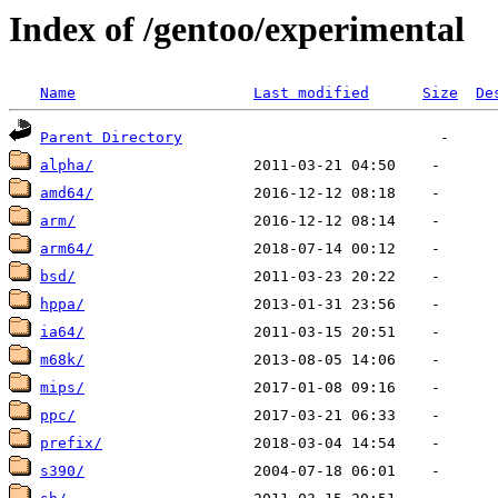
Index of /gentoo/experimental
Name
Last modified
Size
De
Parent Directory
alpha/
amd64/
arm/
arm64/
bsd/
hppa/
ia64/
m68k/
mips/
ppc/
prefix/
s390/