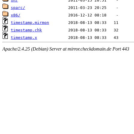
sh/
sparc/
x86/
timestamp.mirmon
timestamp.chk
timestamp.x
Apache/2.4.25 (Debian) Server at mirror.checkdomain.de Port 443