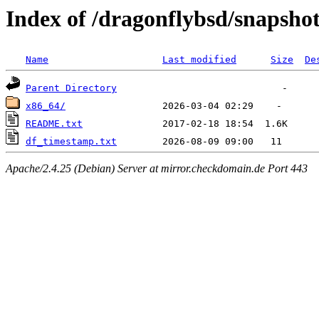
Index of /dragonflybsd/snapshot
Name
Last modified
Size
De
Parent Directory
x86_64/
README.txt
df_timestamp.txt
Apache/2.4.25 (Debian) Server at mirror.checkdomain.de Port 443