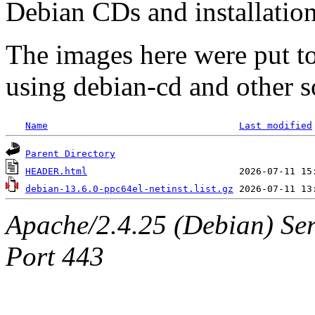
Debian CDs and installation
The images here were put t
using debian-cd and other s
Name
Last modified
Parent Directory
HEADER.html
debian-13.6.0-ppc64el-netinst.list.gz
Apache/2.4.25 (Debian) Ser
Port 443