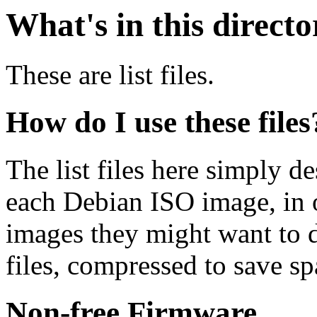
What's in this direct
These are list files.
How do I use these files
The list files here simply de
each Debian ISO image, in o
images they might want to 
files, compressed to save s
Non-free Firmware