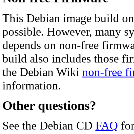
This Debian image build on
possible. However, many s
depends on non-free firmwar
build also includes those fi
the Debian Wiki
non-free f
information.
Other questions?
See the Debian CD
FAQ
for