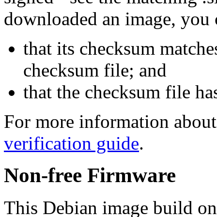
downloaded an image, you 
that its checksum matche
checksum file; and
that the checksum file ha
For more information about 
verification guide
.
Non-free Firmware
This Debian image build on