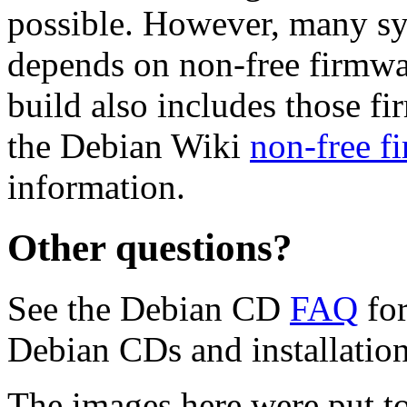
possible. However, many s
depends on non-free firmwar
build also includes those fi
the Debian Wiki
non-free f
information.
Other questions?
See the Debian CD
FAQ
for
Debian CDs and installation
The images here were put t