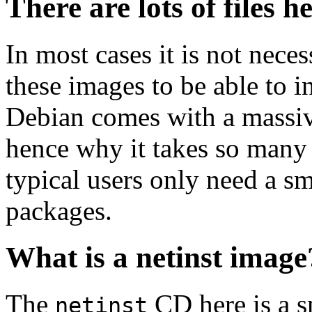
There are lots of files h
In most cases it is not nec
these images to be able to 
Debian comes with a massiv
hence why it takes so many 
typical users only need a sm
packages.
What is a netinst image
The
CD here is a s
netinst