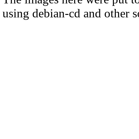
using debian-cd and other s