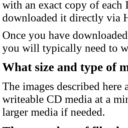
with an exact copy of each
downloaded it directly via
Once you have downloaded 
you will typically need to w
What size and type of m
The images described here ar
writeable CD media at a mi
larger media if needed.