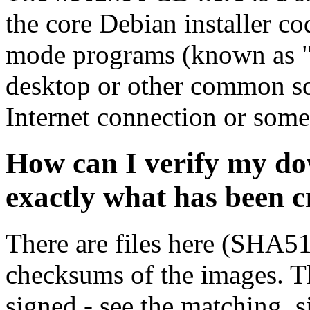
the core Debian installer co
mode programs (known as "s
desktop or other common sof
Internet connection or so
How can I verify my do
exactly what has been 
There are files here (SHA5
checksums of the images. Th
signed - see the matching .s