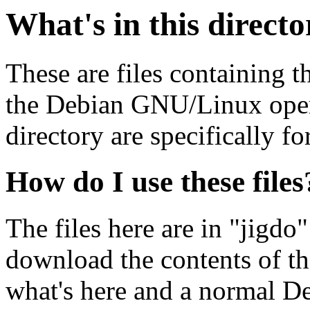
What's in this direct
These are files containing t
the Debian GNU/Linux opera
directory are specifically fo
How do I use these files
The files here are in "jigdo
download the contents of t
what's here and a normal D